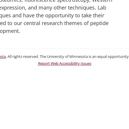
 expression, and many other techniques. Lab
ques and have the opportunity to take their
ated to our central research themes of peptide
lopment.
sota
. All rights reserved. The University of Minnesota is an equal opportuni
Report Web Accessibility Issues