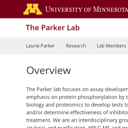
Skip
to
main
The Parker Lab
content
Laurie Parker
Research
Lab Members
Overview
The Parker lab focuses on assay developme
emphasis on protein phosphorylation by t
biology and proteomics to develop tests to
and/or determine effectiveness of inhibit
treatment. We are an interdisciplinary gr
analysis and purification, HPLC-MS and p