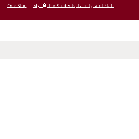
One Stop
MyU
: For Students, Faculty, and Staff