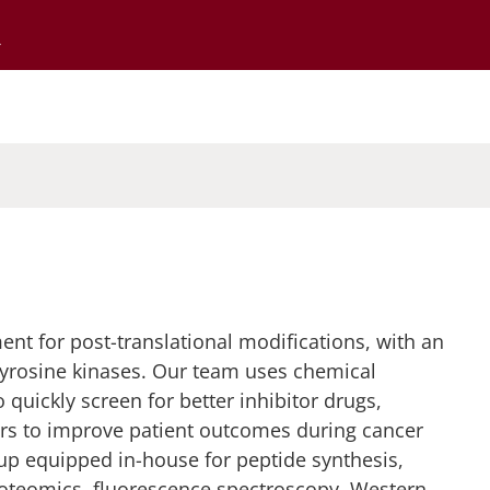
Go to the University of Minnesota Twin Cities home page
nt for post-translational modifications, with an
yrosine kinases. Our team uses chemical
 quickly screen for better inhibitor drugs,
ors to improve patient outcomes during cancer
oup equipped in-house for peptide synthesis,
roteomics, fluorescence spectroscopy, Western