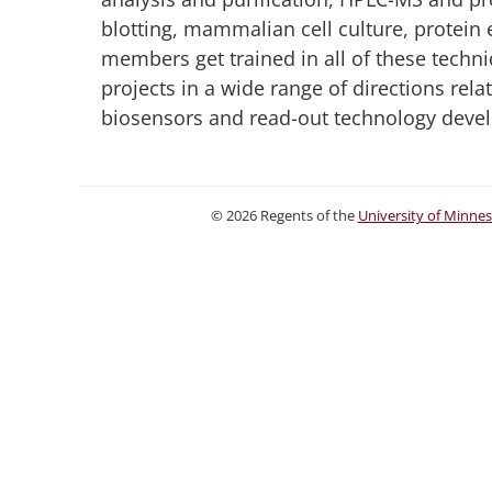
blotting, mammalian cell culture, protein
members get trained in all of these techni
projects in a wide range of directions rel
biosensors and read-out technology deve
©
2026
Regents of the
University of Minne