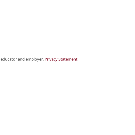
ty educator and employer.
Privacy Statement