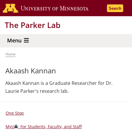
Skip
Go to the 
Search
to
main
The Parker Lab
content
Menu
Home
Breadcrumb
Akaash Kannan
Akaash Kannan is a Graduate Researcher for Dr.
Laurie Parker's research lab.
One Stop
For
Students,
MyU
: For Students, Faculty, and Staff
Faculty,