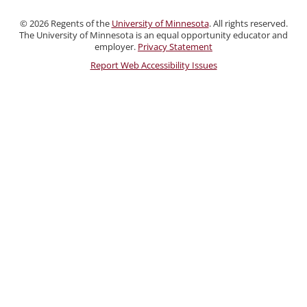
and
©
2026
Regents of the
University of Minnesota
. All rights reserved.
Staff
The University of Minnesota is an equal opportunity educator and
employer.
Privacy Statement
Report Web Accessibility Issues